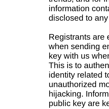
information conta
disclosed to any 
Registrants are
when sending ema
key with us when
This is to authen
identity related 
unauthorized mod
hijacking. Inform
public key are k