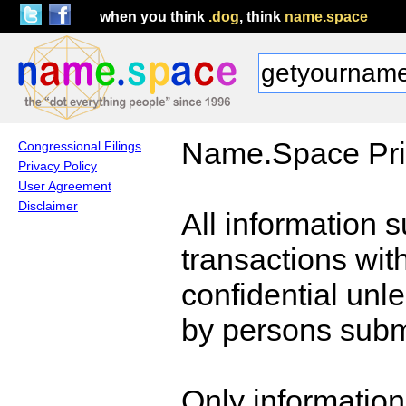
when you think
.dog
, think
name.space
Name.Space Pri
Congressional Filings
Privacy Policy
User Agreement
Disclaimer
All information 
transactions wi
confidential unl
by persons submi
Only information