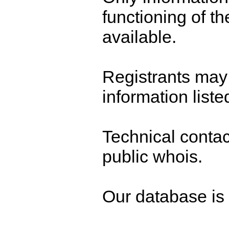
functioning of t
available.
Registrants may 
information liste
Technical contact
public whois.
Our database is n