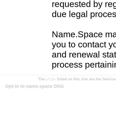
requested by reg
due legal proces
Name.Space may
you to contact y
and renewal stat
process pertain
The
listed on this site are the Servic
gTLDs
Opt-in to name.space DNS