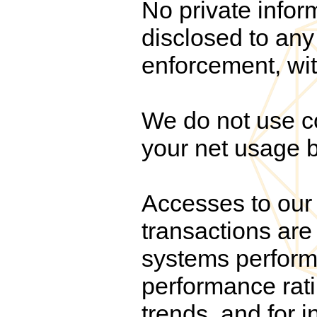
No private infor
disclosed to any 
enforcement, wit
We do not use co
your net usage b
Accesses to our 
transactions are 
systems performa
performance rati
trends, and for i