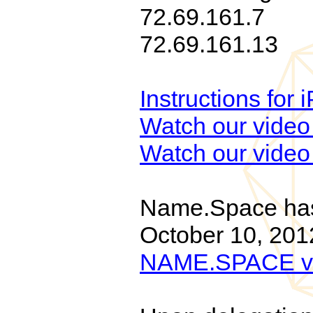
72.69.161.7
72.69.161.13
Instructions for
Watch our video 
Watch our video 
Name.Space has 
October 10, 201
NAME.SPACE v