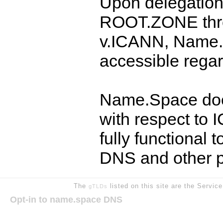
Upon delegation
ROOT.ZONE thr
v.ICANN, Name.
accessible regar
Name.Space doe
with respect to
fully functional
DNS and other p
The
listed on this site are the Servic
gTLDs
Opt-in to name.space DNS