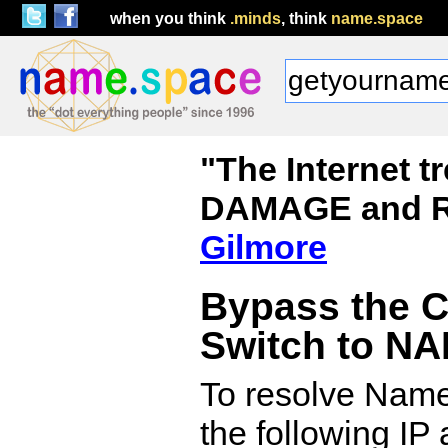
when you think
.minds
, think
name.space
"The Internet 
DAMAGE and R
Gilmore
Bypass the 
Switch to N
To resolve Name.
the following IP